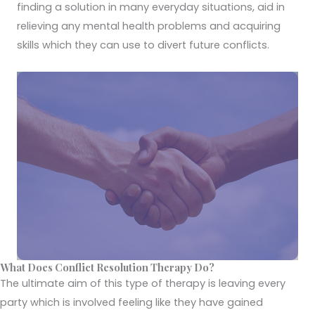
finding a solution in many everyday situations, aid in
relieving any mental health problems and acquiring
skills which they can use to divert future conflicts.
What Does Conflict Resolution Therapy Do?
The ultimate aim of this type of therapy is leaving every
party which is involved feeling like they have gained