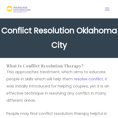
Skip
to
content
Conflict Resolution Oklahoma
City
What Is Conflict Resolution Therapy?
This approaches treatment, which aims to educate
people in skills which will help them
resolve conflict
, it
was initially introduced for helping couples, yet it is an
effective technique in resolving any conflict in many
different areas.
People may find conflict resolution therapy helpful in