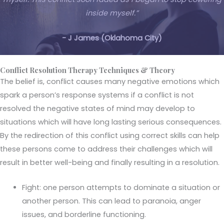
inside myself.”
- J James (Oklahoma City)
Conflict Resolution Therapy Techniques & Theory
The belief is, conflict causes many negative emotions which
spark a person’s response systems if a conflict is not
resolved the negative states of mind may develop to
situations which will have long lasting serious consequences.
By the redirection of this conflict using correct skills can help
these persons come to address their challenges which will
result in better well-being and finally resulting in a resolution.
Fight: one person attempts to dominate a situation or
another person. This can lead to paranoia, anger
issues, and borderline functioning.