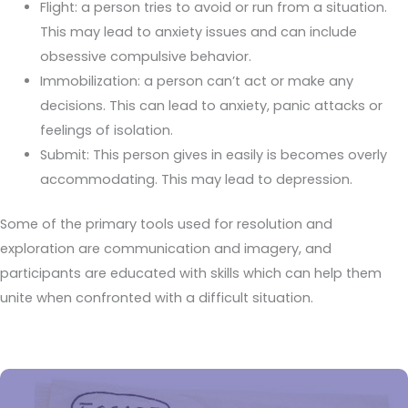
Flight: a person tries to avoid or run from a situation.
This may lead to anxiety issues and can include
obsessive compulsive behavior.
Immobilization: a person can’t act or make any
decisions. This can lead to anxiety, panic attacks or
feelings of isolation.
Submit: This person gives in easily is becomes overly
accommodating. This may lead to depression.
Some of the primary tools used for resolution and
exploration are communication and imagery, and
participants are educated with skills which can help them
unite when confronted with a difficult situation.