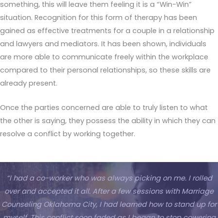
something, this will leave them feeling it is a “Win-Win”
situation. Recognition for this form of therapy has been
gained as effective treatments for a couple in a relationship
and lawyers and mediators. It has been shown, individuals
are more able to communicate freely within the workplace
compared to their personal relationships, so these skills are
already present.
Once the parties concerned are able to truly listen to what
the other is saying, they possess the ability in which they can
resolve a conflict by working together.
“I had a co-worker who was always picking on me. I rolled
over and accepted it all. After a few sessions with Marriage
Counseling Oklahoma City, I had learned how to stand up for
myself. This conflict soon faded as I began to stop cowering