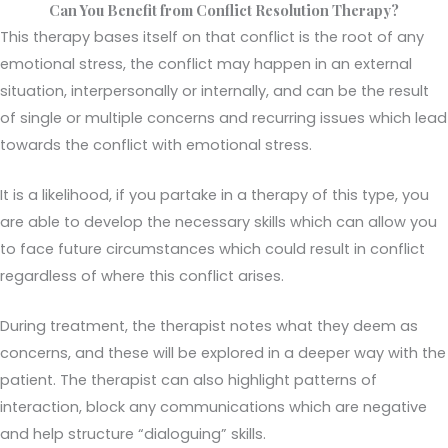
Can You Benefit from Conflict Resolution Therapy?
This therapy bases itself on that conflict is the root of any
emotional stress, the conflict may happen in an external
situation, interpersonally or internally, and can be the result
of single or multiple concerns and recurring issues which lead
towards the conflict with emotional stress.
It is a likelihood, if you partake in a therapy of this type, you
are able to develop the necessary skills which can allow you
to face future circumstances which could result in conflict
regardless of where this conflict arises.
During treatment, the therapist notes what they deem as
concerns, and these will be explored in a deeper way with the
patient. The therapist can also highlight patterns of
interaction, block any communications which are negative
and help structure “dialoguing” skills.