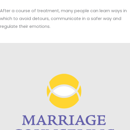
After a course of treatment, many people can learn ways in
which to avoid detours, communicate in a safer way and
regulate their emotions.