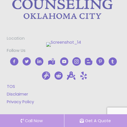
Location
Follow Us
TOS
Disclaimer
Privacy Policy
Call Now
Get A Quote