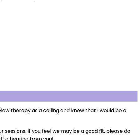
iew therapy as a calling and knew that I would be a
r sessions. If you feel we may be a good fit, please do
rd to hearing from you!