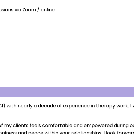
ssions via Zoom / online.
) with nearly a decade of experience in therapy work. I v
ach of my clients feels comfortable and empowered during ou
appiness and peace within your relationships. I look forwa