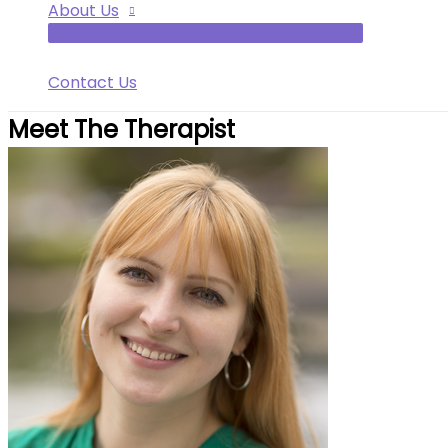
About Us
Contact Us
Meet The Therapist