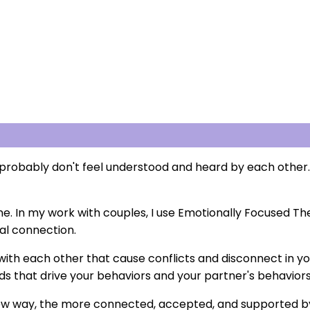
probably don't feel understood and heard by each other.
one. In my work with couples, I use Emotionally Focused T
al connection.
 with each other that cause conflicts and disconnect in you
s that drive your behaviors and your partner's behaviors
 new way, the more connected, accepted, and supported by 