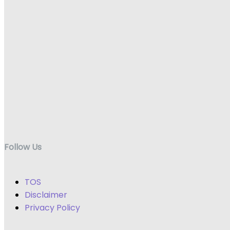
Follow Us
TOS
Disclaimer
Privacy Policy