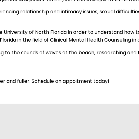
cing relationship and intimacy issues, sexual difficulties 
 University of North Florida in order to understand how t
lorida in the field of Clinical Mental Health Counseling 
ning to the sounds of waves at the beach, researching and 
hter and fuller. Schedule an appoitment today!