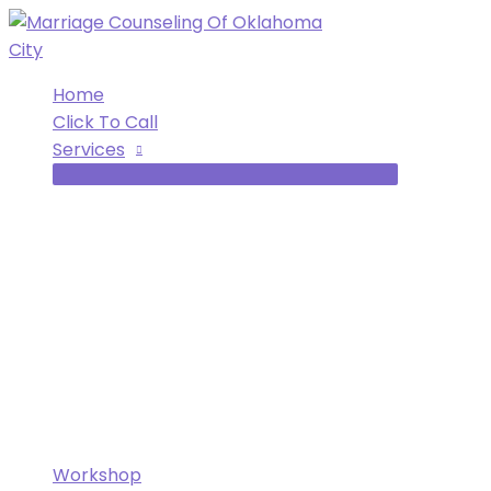
Skip
to
content
Home
Click To Call
Services
Workshop