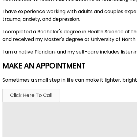
I have experience working with adults and couples experien
trauma, anxiety, and depression.
I completed a Bachelor's degree in Health Science at the
and received my Master's degree at University of North F
I am a native Floridian, and my self-care includes liste
MAKE AN APPOINTMENT
Sometimes a small step in life can make it lighter, brig
Click Here To Call