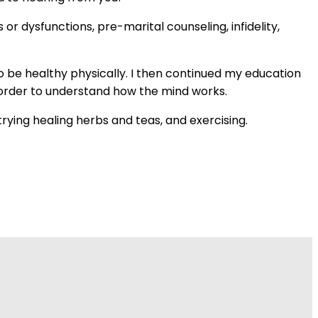
or dysfunctions, pre-marital counseling, infidelity,
o be healthy physically. I then continued my education
in order to understand how the mind works.
trying healing herbs and teas, and exercising.