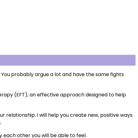
 You probably argue a lot and have the same fights
herapy (EFT), an effective approach designed to help
r relationship. I will help you create new, positive ways
.
each other you will be able to feel.