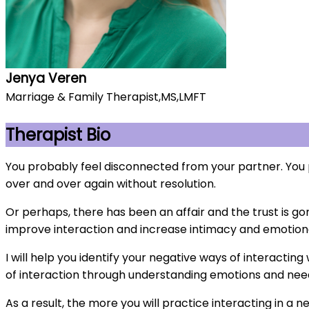
Jenya Veren
Marriage & Family Therapist,MS,LMFT
Therapist Bio
You probably feel disconnected from your partner. You 
over and over again without resolution.
Or perhaps, there has been an affair and the trust is g
improve interaction and increase intimacy and emotion
I will help you identify your negative ways of interacting
of interaction through understanding emotions and need
As a result, the more you will practice interacting in a