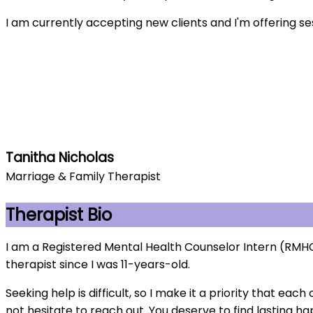
I am currently accepting new clients and I'm offering se
Tanitha Nicholas
Marriage & Family Therapist
Therapist Bio
I am a Registered Mental Health Counselor Intern (RMHCI
therapist since I was 11-years-old.
Seeking help is difficult, so I make it a priority that e
not hesitate to reach out. You deserve to find lasting h