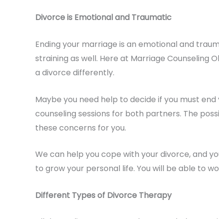
Divorce is Emotional and Traumatic
Ending your marriage is an emotional and trauma
straining as well. Here at Marriage Counseling 
a divorce differently.
Maybe you need help to decide if you must end 
counseling sessions for both partners. The possi
these concerns for you.
We can help you cope with your divorce, and you 
to grow your personal life. You will be able to w
Different Types of Divorce Therapy