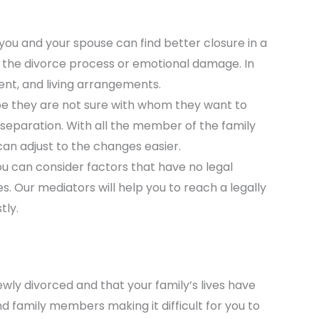
you and your spouse can find better closure in a
 in the divorce process or emotional damage. In
ment, and living arrangements.
be they are not sure with whom they want to
 separation. With all the member of the family
can adjust to the changes easier.
 you can consider factors that have no legal
es. Our mediators will help you to reach a legally
tly.
ewly divorced and that your family’s lives have
d family members making it difficult for you to