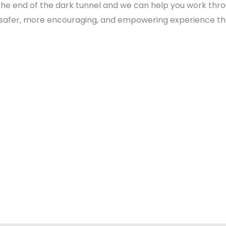
g at the end of the dark tunnel and we can help you work t
 safer, more encouraging, and empowering experience thr