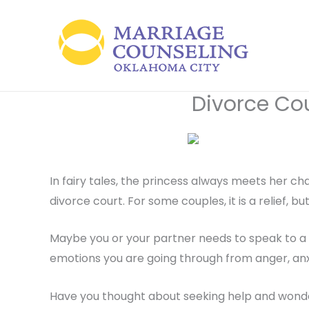
Skip
to
content
Divorce Co
In fairy tales, the princess always meets her cha
divorce court. For some couples, it is a relief, bu
Maybe you or your partner needs to speak to a 
emotions you are going through from anger, anxiet
Have you thought about seeking help and wonde