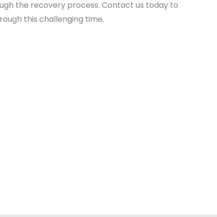
hrough the recovery process. Contact us today to
ough this challenging time.