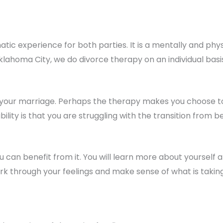
tic experience for both parties. It is a mentally and phy
Oklahoma City, we do divorce therapy on an individual bas
your marriage. Perhaps the therapy makes you choose to 
bility is that you are struggling with the transition from 
can benefit from it. You will learn more about yourself a
ork through your feelings and make sense of what is taking 