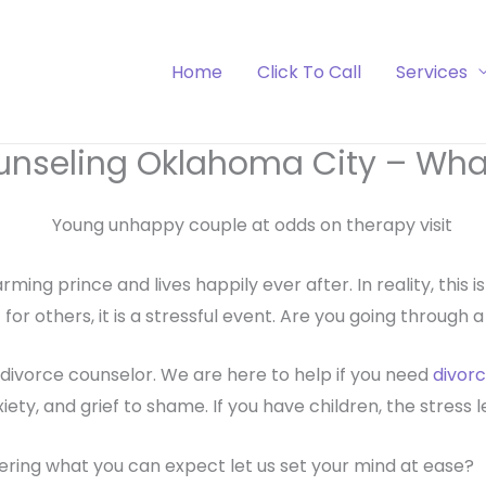
Home
Click To Call
Services
unseling Oklahoma City – What
rming prince and lives happily ever after. In reality, this 
t for others, it is a stressful event. Are you going through 
divorce counselor. We are here to help if you need
divorc
y, and grief to shame. If you have children, the stress lev
ring what you can expect let us set your mind at ease?