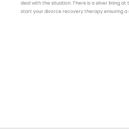
deal with the situation. There is a silver linin
start your divorce recovery therapy ensuring a