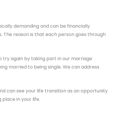
sically demanding and can be financially
is. The reason is that each person goes through
try again by taking part in our marriage
being married to being single. We can address
nd can see your life transition as an opportunity
place in your life.