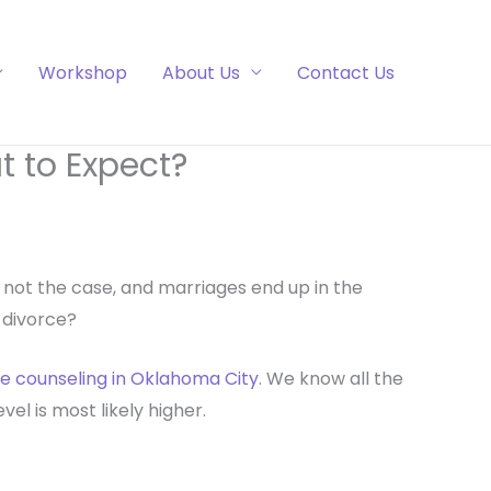
Workshop
About Us
Contact Us
 to Expect?
is not the case, and marriages end up in the
a divorce?
e counseling in Oklahoma City
. We know all the
el is most likely higher.