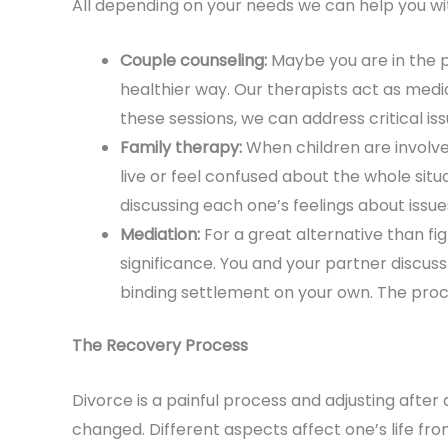
All depending on your needs we can help you with
Couple counseling:
Maybe you are in the p
healthier way. Our therapists act as media
these sessions, we can address critical is
Family therapy:
When children are involve
live or feel confused about the whole sit
discussing each one’s feelings about issue
Mediation:
For a great alternative than fig
significance. You and your partner discuss 
binding settlement on your own. The proces
The Recovery Process
Divorce is a painful process and adjusting after
changed. Different aspects affect one’s life fro