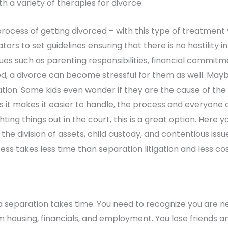
 a variety of therapies for divorce:
rocess of getting divorced – with this type of treatment 
tors to set guidelines ensuring that there is no hostility
sues such as parenting responsibilities, financial commit
d, a divorce can become stressful for them as well. May
uation. Some kids even wonder if they are the cause of the
s it makes it easier to handle, the process and everyone 
hting things out in the court, this is a great option. Here
the division of assets, child custody, and contentious issu
s takes less time than separation litigation and less cos
 a separation takes time. You need to recognize you are n
m housing, financials, and employment. You lose friends an