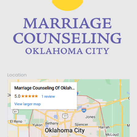
Location