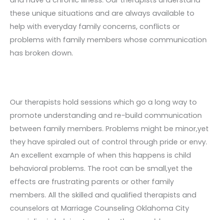
these unique situations and are always available to
help with everyday family concerns, conflicts or
problems with family members whose communication
has broken down.
Our therapists hold sessions which go a long way to
promote understanding and re-build communication
between family members. Problems might be minor,yet
they have spiraled out of control through pride or envy.
An excellent example of when this happens is child
behavioral problems. The root can be small,yet the
effects are frustrating parents or other family
members. All the skilled and qualified therapists and
counselors at Marriage Counseling Oklahoma City