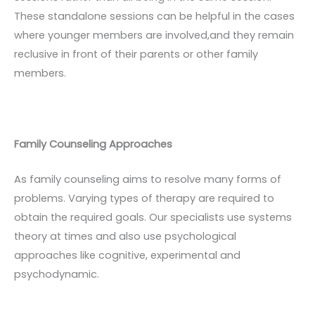
These standalone sessions can be helpful in the cases
where younger members are involved,and they remain
reclusive in front of their parents or other family
members.
Family Counseling Approaches
As family counseling aims to resolve many forms of
problems. Varying types of therapy are required to
obtain the required goals. Our specialists use systems
theory at times and also use psychological
approaches like cognitive, experimental and
psychodynamic.