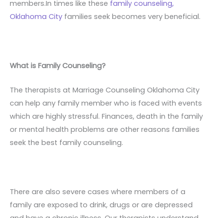
members.In times like these
family counseling,
Oklahoma City
families seek becomes very beneficial.
What is Family Counseling?
The therapists at Marriage Counseling Oklahoma City
can help any family member who is faced with events
which are highly stressful. Finances, death in the family
or mental health problems are other reasons families
seek the best family counseling.
There are also severe cases where members of a
family are exposed to drink, drugs or are depressed
and have a chronic illness. Our therapists understand