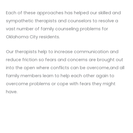
Each of these approaches has helped our skilled and
sympathetic therapists and counselors to resolve a
vast number of family counseling problems for
Oklahoma City residents.
Our therapists help to increase communication and
reduce friction so fears and concerns are brought out
into the open where conflicts can be overcome,and all
family members learn to help each other again to
overcome problems or cope with fears they might
have.