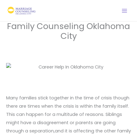
Skip
to
content
Family Counseling Oklahoma
City
Many families stick together in the time of crisis though
there are times when the crisis is within the family itself.
This can happen for a multitude of reasons. Siblings
might have a disagreement or parents are going
through a separation,and it is affecting the other family