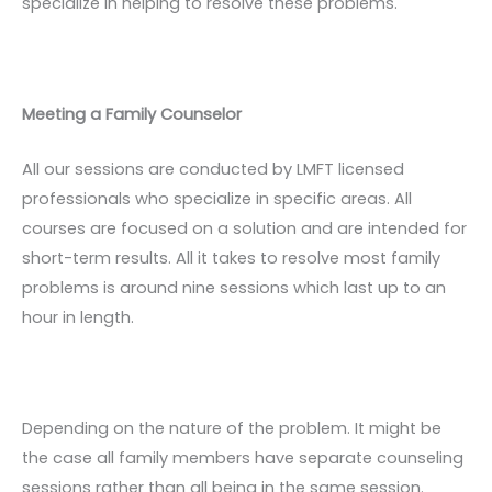
specialize in helping to resolve these problems.
Meeting a Family Counselor
All our sessions are conducted by LMFT licensed
professionals who specialize in specific areas. All
courses are focused on a solution and are intended for
short-term results. All it takes to resolve most family
problems is around nine sessions which last up to an
hour in length.
Depending on the nature of the problem. It might be
the case all family members have separate counseling
sessions rather than all being in the same session.