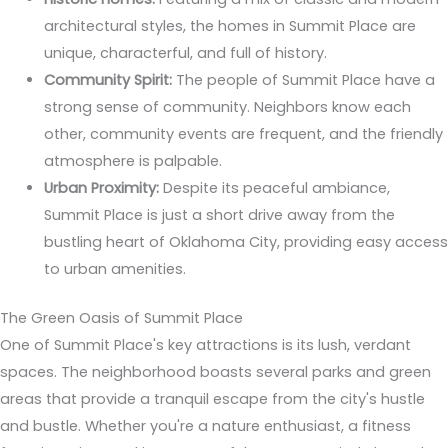
architectural styles, the homes in Summit Place are
unique, characterful, and full of history.
Community Spirit:
The people of Summit Place have a
strong sense of community. Neighbors know each
other, community events are frequent, and the friendly
atmosphere is palpable.
Urban Proximity:
Despite its peaceful ambiance,
Summit Place is just a short drive away from the
bustling heart of Oklahoma City, providing easy access
to urban amenities.
The Green Oasis of Summit Place
One of Summit Place's key attractions is its lush, verdant
spaces. The neighborhood boasts several parks and green
areas that provide a tranquil escape from the city's hustle
and bustle. Whether you're a nature enthusiast, a fitness