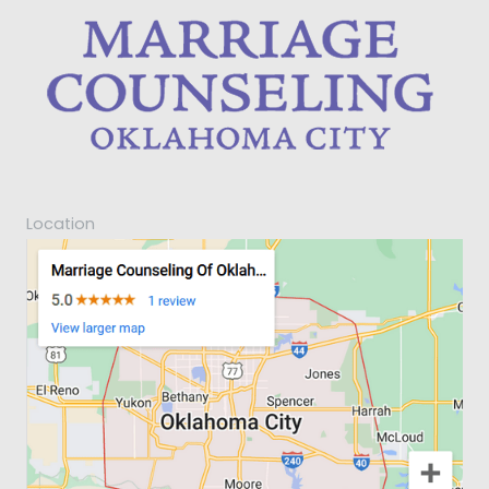
Location