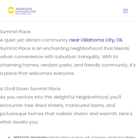
Skip
to
content
Summit Place
A quiet yet vibrant community
near Oklahoma City, OK
,
Summit Place is an enchanting neighborhood that blends
urban convenience with suburban tranquility. With its
charming homes, verdant parks, and friendly community, it's
a place that welcomes everyone.
A Stroll Down Summit Place
As you venture into this delightful neighborhood, you'll
encounter tree-lined streets, manicured lawns, and
picturesque homes that radiate charm and warmth. Here's
what awaits you:
Historic Homes:
Featuring a mix of classic and modern