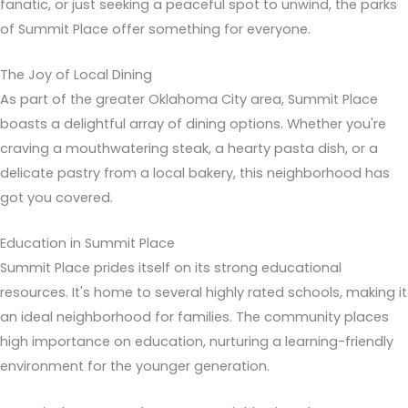
fanatic, or just seeking a peaceful spot to unwind, the parks
of Summit Place offer something for everyone.
The Joy of Local Dining
As part of the greater Oklahoma City area, Summit Place
boasts a delightful array of dining options. Whether you're
craving a mouthwatering steak, a hearty pasta dish, or a
delicate pastry from a local bakery, this neighborhood has
got you covered.
Education in Summit Place
Summit Place prides itself on its strong educational
resources. It's home to several highly rated schools, making it
an ideal neighborhood for families. The community places
high importance on education, nurturing a learning-friendly
environment for the younger generation.