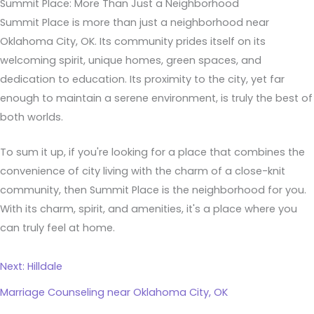
Summit Place: More Than Just a Neighborhood
Summit Place is more than just a neighborhood near
Oklahoma City, OK. Its community prides itself on its
welcoming spirit, unique homes, green spaces, and
dedication to education. Its proximity to the city, yet far
enough to maintain a serene environment, is truly the best of
both worlds.
To sum it up, if you're looking for a place that combines the
convenience of city living with the charm of a close-knit
community, then Summit Place is the neighborhood for you.
With its charm, spirit, and amenities, it's a place where you
can truly feel at home.
Next: Hilldale
Marriage Counseling near Oklahoma City, OK