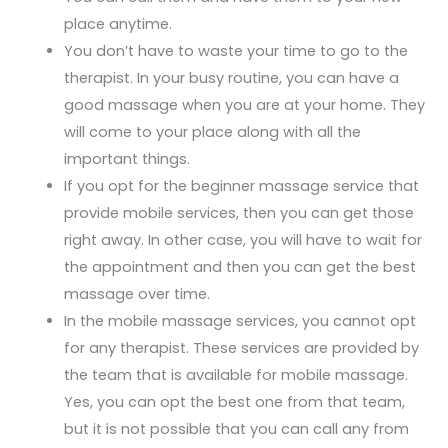
place anytime.
You don’t have to waste your time to go to the
therapist. In your busy routine, you can have a
good massage when you are at your home. They
will come to your place along with all the
important things.
If you opt for the beginner massage service that
provide mobile services, then you can get those
right away. In other case, you will have to wait for
the appointment and then you can get the best
massage over time.
In the mobile massage services, you cannot opt
for any therapist. These services are provided by
the team that is available for mobile massage.
Yes, you can opt the best one from that team,
but it is not possible that you can call any from