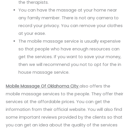
the therapists.
You can have the massage at your home near
any family member. There is not any camera to
record your privacy. You can remove your clothes
at your ease.
The mobile massage service is usually expensive
so that people who have enough resources can
get the services. If you want to save your money,
then we will recommend you not to opt for the in
house massage service.
Mobile Massage Of Oklahoma City
also offers the
mobile massage services to the people. They offer their
services at the affordable prices. You can get the
information from their official website. You will also find
some important reviews provided by the clients so that
you can get an idea about the quality of the services