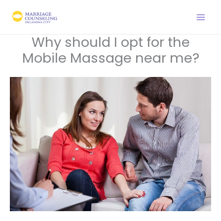
Skip
to
content
Why should I opt for the
Mobile Massage near me?