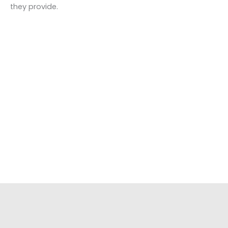
they provide.