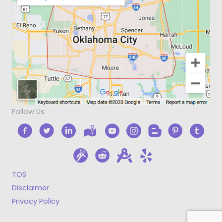
Follow Us
TOS
Disclaimer
Privacy Policy