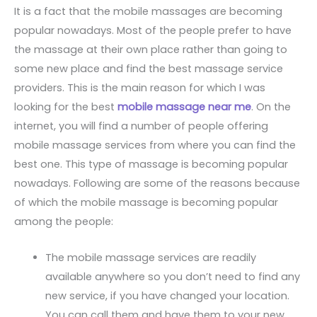
It is a fact that the mobile massages are becoming
popular nowadays. Most of the people prefer to have
the massage at their own place rather than going to
some new place and find the best massage service
providers. This is the main reason for which I was
looking for the best
mobile massage near me
. On the
internet, you will find a number of people offering
mobile massage services from where you can find the
best one. This type of massage is becoming popular
nowadays. Following are some of the reasons because
of which the mobile massage is becoming popular
among the people:
The mobile massage services are readily
available anywhere so you don’t need to find any
new service, if you have changed your location.
You can call them and have them to your new