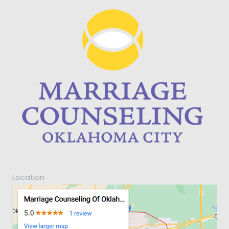
Location