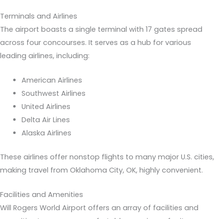
Terminals and Airlines
The airport boasts a single terminal with 17 gates spread
across four concourses. It serves as a hub for various
leading airlines, including:
American Airlines
Southwest Airlines
United Airlines
Delta Air Lines
Alaska Airlines
These airlines offer nonstop flights to many major U.S. cities,
making travel from Oklahoma City, OK, highly convenient.
Facilities and Amenities
Will Rogers World Airport offers an array of facilities and