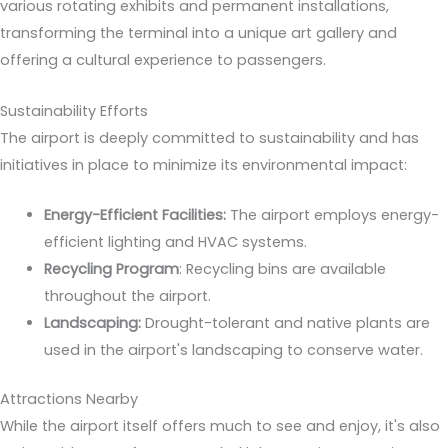
various rotating exhibits and permanent installations,
transforming the terminal into a unique art gallery and
offering a cultural experience to passengers.
Sustainability Efforts
The airport is deeply committed to sustainability and has
initiatives in place to minimize its environmental impact:
Energy-Efficient Facilities:
The airport employs energy-
efficient lighting and HVAC systems.
Recycling Program
: Recycling bins are available
throughout the airport.
Landscaping:
Drought-tolerant and native plants are
used in the airport's landscaping to conserve water.
Attractions Nearby
While the airport itself offers much to see and enjoy, it's also