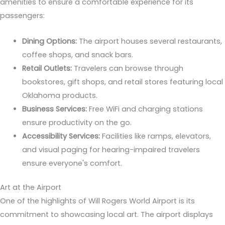
amenities to ensure a comfortable experience for its
passengers:
Dining Options:
The airport houses several restaurants,
coffee shops, and snack bars.
Retail Outlets:
Travelers can browse through
bookstores, gift shops, and retail stores featuring local
Oklahoma products.
Business Services:
Free WiFi and charging stations
ensure productivity on the go.
Accessibility Services:
Facilities like ramps, elevators,
and visual paging for hearing-impaired travelers
ensure everyone's comfort.
Art at the Airport
One of the highlights of Will Rogers World Airport is its
commitment to showcasing local art. The airport displays