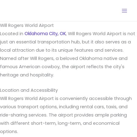
Skip
to
content
Will Rogers World Airport
Located in
Oklahoma City, OK
, Will Rogers World Airport is not
just an essential transportation hub, but it also serves as a
local attraction due to its unique features and services.
Named after Will Rogers, a beloved Oklahoma native and
famous American cowboy, the airport reflects the city's
heritage and hospitality.
Location and Accessibility
Will Rogers World Airport is conveniently accessible through
various transport options, including rental cars, taxis, and
ride-sharing services. The airport provides ample parking
with different short-term, long-term, and economical
options.