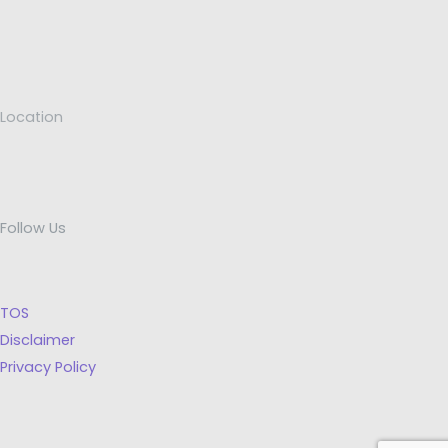
Location
Follow Us
TOS
Disclaimer
Privacy Policy