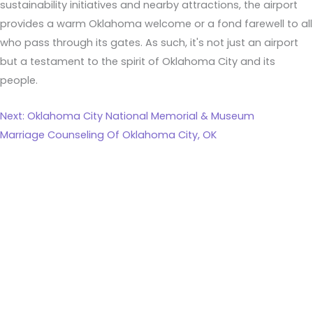
sustainability initiatives and nearby attractions, the airport
provides a warm Oklahoma welcome or a fond farewell to all
who pass through its gates. As such, it's not just an airport
but a testament to the spirit of Oklahoma City and its
people.
Next: Oklahoma City National Memorial & Museum
Marriage Counseling Of Oklahoma City, OK