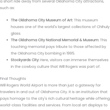
a short ride away from several Oklahoma City attractions,
such as:
The Oklahoma City Museum of Art:
This museum
houses one of the world's largest collections of Chihuly
glass.
The Oklahoma City National Memorial & Museum:
This
touching memorial pays tribute to those affected by
the Oklahoma City bombing in 1995.
Stockyards City:
Here, visitors can immerse themselves
in the cowboy culture that Will Rogers was part of.
Final Thoughts
Will Rogers World Airport is more than just a gateway for
travelers in and out of Oklahoma City. It is an institution that
pays homage to the city's rich cultural heritage while offering
world-class facilities and services. From local art displays to